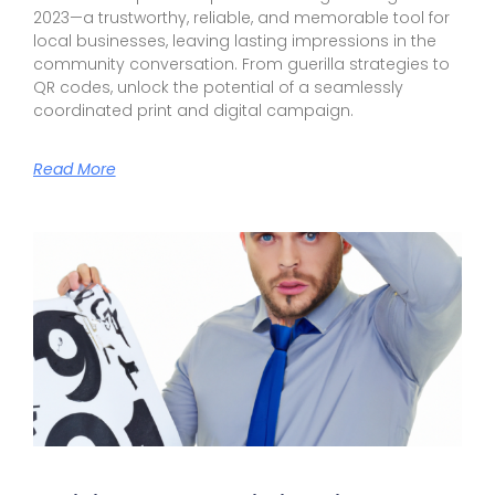
2023—a trustworthy, reliable, and memorable tool for
local businesses, leaving lasting impressions in the
community conversation. From guerilla strategies to
QR codes, unlock the potential of a seamlessly
coordinated print and digital campaign.
Read More