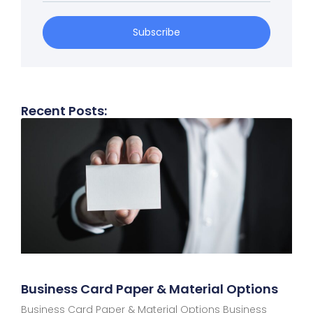
Subscribe
Recent Posts:
Business Card Paper & Material Options​
Business Card Paper & Material Options Business