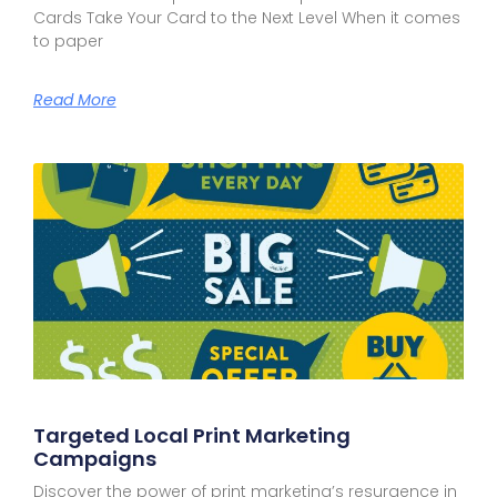
Cards Take Your Card to the Next Level When it comes
to paper
Read More
Targeted Local Print Marketing
Campaigns
Discover the power of print marketing’s resurgence in