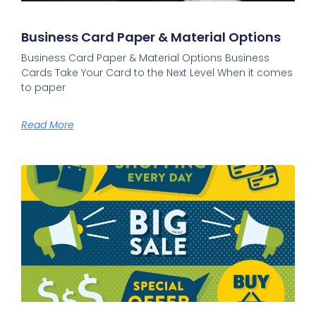
Business Card Paper & Material Options​
Business Card Paper & Material Options Business
Cards Take Your Card to the Next Level When it comes
to paper
Read More