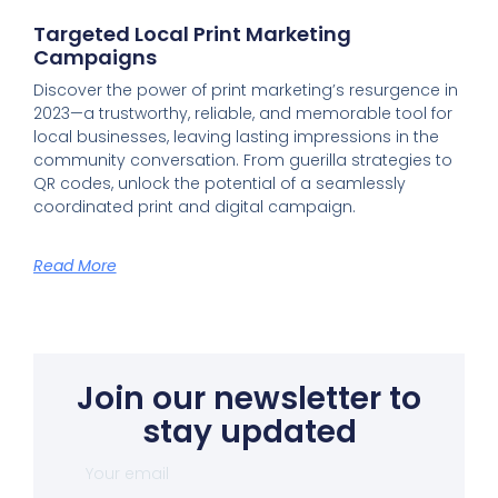
Targeted Local Print Marketing
Campaigns
Discover the power of print marketing’s resurgence in
2023—a trustworthy, reliable, and memorable tool for
local businesses, leaving lasting impressions in the
community conversation. From guerilla strategies to
QR codes, unlock the potential of a seamlessly
coordinated print and digital campaign.
Read More
Join our newsletter to
stay updated