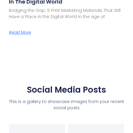
In The Digital World
Bridging the Gap: 5 Print Marketing Materials That Still
Have a Place in the Digital World In the age of
Read More
Social Media Posts
This is a gallery to showcase images from your recent
social posts