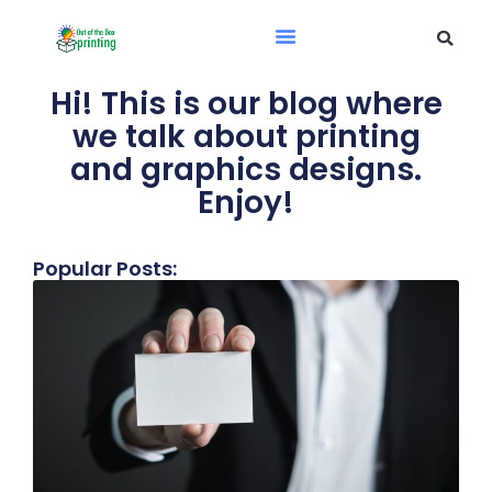
Hi! This is our blog where
we talk about printing
and graphics designs.
Enjoy!
Popular Posts: