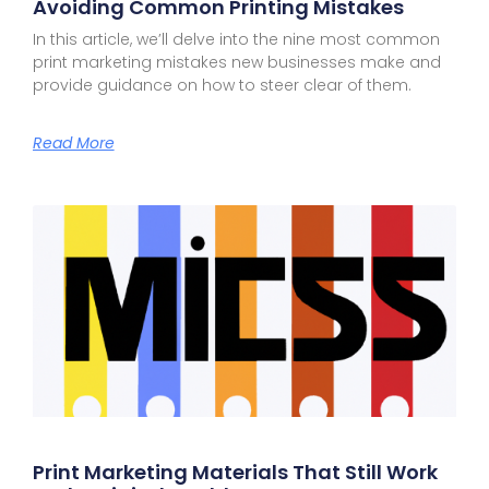
Avoiding Common Printing Mistakes
In this article, we’ll delve into the nine most common
print marketing mistakes new businesses make and
provide guidance on how to steer clear of them.
Read More
Print Marketing Materials That Still Work