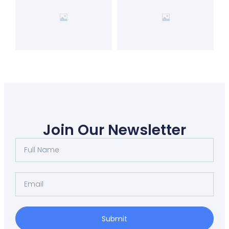
Join Our Newsletter
Submit