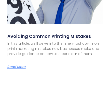
Avoiding Common Printing Mistakes
In this article, we’ll delve into the nine most common
print marketing mistakes new businesses make and
provide guidance on how to steer clear of them.
Read More