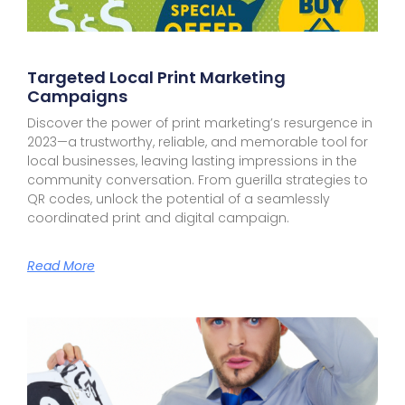
Targeted Local Print Marketing
Campaigns
Discover the power of print marketing’s resurgence in
2023—a trustworthy, reliable, and memorable tool for
local businesses, leaving lasting impressions in the
community conversation. From guerilla strategies to
QR codes, unlock the potential of a seamlessly
coordinated print and digital campaign.
Read More