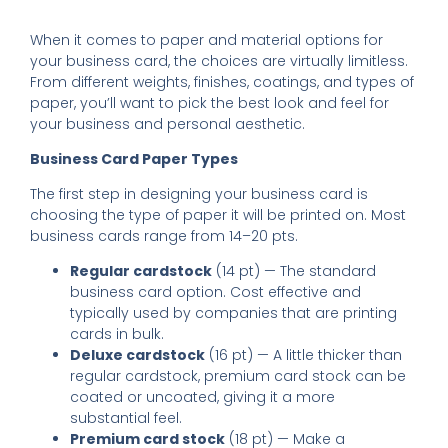
When it comes to paper and material options for
your business card, the choices are virtually limitless.
From different weights, finishes, coatings, and types of
paper, you’ll want to pick the best look and feel for
your business and personal aesthetic.
Business Card Paper Types
The first step in designing your business card is
choosing the type of paper it will be printed on. Most
business cards range from 14­–20 pts.
Regular cardstock
(14 pt) — The standard
business card option. Cost effective and
typically used by companies that are printing
cards in bulk.
Deluxe cardstock
(16 pt) — A little thicker than
regular cardstock, premium card stock can be
coated or uncoated, giving it a more
substantial feel.
Premium card stock
(18 pt) — Make a