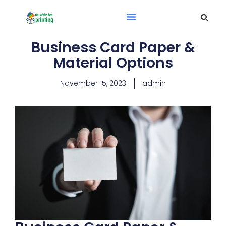
Business Card Paper &
Material Options​
November 15, 2023
admin