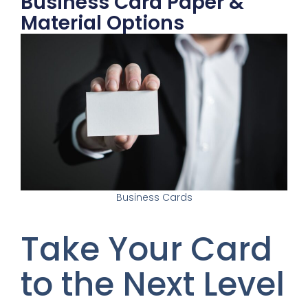
Business Card Paper &
Material Options
Business Cards
Take Your Card
to the Next Level