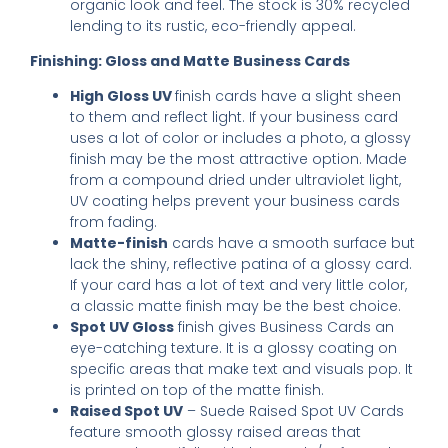
organic look and feel. The stock is 30% recycled
lending to its rustic, eco-friendly appeal.
Finishing: Gloss and Matte Business Cards
High Gloss UV
finish cards have a slight sheen
to them and reflect light. If your business card
uses a lot of color or includes a photo, a glossy
finish may be the most attractive option. Made
from a compound dried under ultraviolet light,
UV coating helps prevent your business cards
from fading.
Matte-finish
cards have a smooth surface but
lack the shiny, reflective patina of a glossy card.
If your card has a lot of text and very little color,
a classic matte finish may be the best choice.
Spot UV Gloss
finish gives Business Cards an
eye-catching texture. It is a glossy coating on
specific areas that make text and visuals pop. It
is printed on top of the matte finish.
Raised Spot UV
– Suede Raised Spot UV Cards
feature smooth glossy raised areas that