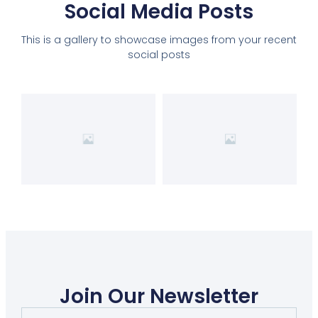
Social Media Posts
This is a gallery to showcase images from your recent
social posts
Join Our Newsletter