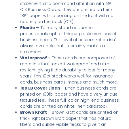
statement and command attention with 18PT
C1S Business Cards. They are printed on thick
18PT paper with a coating on the front with no
coating on the back (C1S).
Plastic
— To really stand out, some
professionals opt for thicker plastic versions of
business cards. This level of customization isn’t
always available, but it certainly makes a
statement.
Waterproof
– These cards are composed of
materials that make it waterproof and ultra-
resilient, giving it the durability to last for many
years. This 10pt stock works well for insurance
cards, business cards, menus and much more.
100 LB Cover Linen
– Linen business cards are
printed on 100lb. paper and have a very unique
textured feel. These full-color, high-end business
cards are printed on white linen cardstock.
Brown Kraft
– Brown Kraft cards are printed on
thick, light brown kraft paper that has natural
fibers and subtle visible flecks to give it an