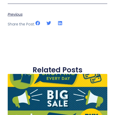
Previous
Share the Post:
Related Posts