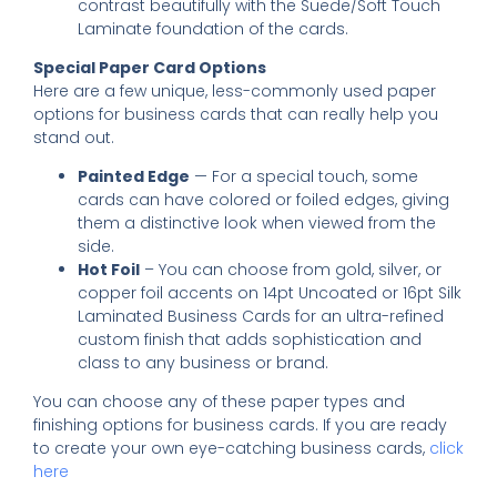
contrast beautifully with the Suede/Soft Touch
Laminate foundation of the cards.
Special Paper Card Options
Here are a few unique, less-commonly used paper
options for business cards that can really help you
stand out.
Painted Edge
— For a special touch, some
cards can have colored or foiled edges, giving
them a distinctive look when viewed from the
side.
Hot Foil
– You can choose from gold, silver, or
copper foil accents on 14pt Uncoated or 16pt Silk
Laminated Business Cards for an ultra-refined
custom finish that adds sophistication and
class to any business or brand.
You can choose any of these paper types and
finishing options for business cards. If you are ready
to create your own eye-catching business cards,
click
here